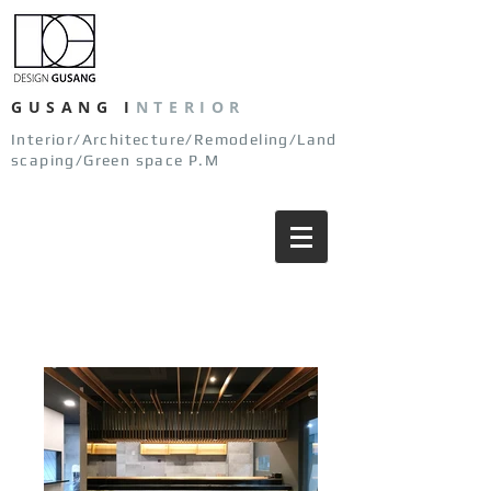
GUSANG
I
NTERIOR
Interior/Architecture/Remodeling/Land
scaping/Green space P.M