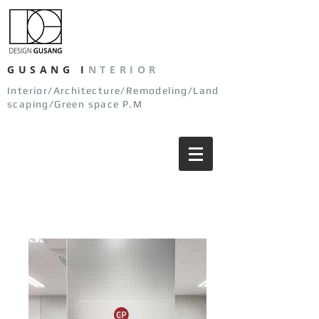
GUSANG
I
NTERIOR
Interior/Architecture/Remodeling/Land
scaping/Green space P.M