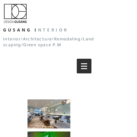
GUSANG
I
NTERIOR
Interior/Architecture/Remodeling/Land
scaping/Green space P.M