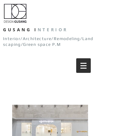
GUSANG
I
NTERIOR
Interior/Architecture/Remodeling/Land
scaping/Green space P.M